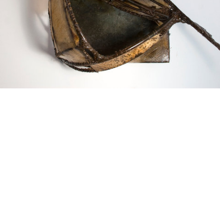
Squaring the circle. Gut, steel, thread.