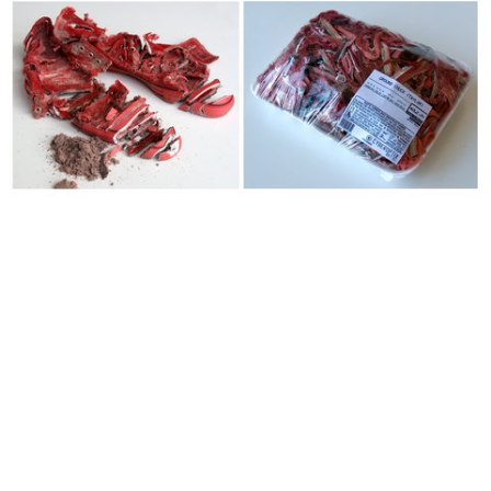
Chucks for Charity: "Ground Chuck" 2011